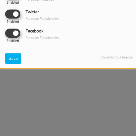
Enabled
Twitter
Purpose: Functionality
Enabled
Facebook
Purpose: Functionality
Enabled
Powered by Orejime
Save