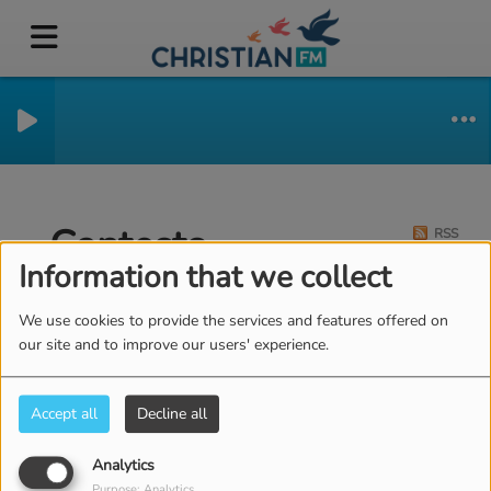
Contests
RSS
Information that we collect
We use cookies to provide the services and features offered on
our site and to improve our users' experience.
Accept all
Decline all
Analytics
Purpose: Analytics