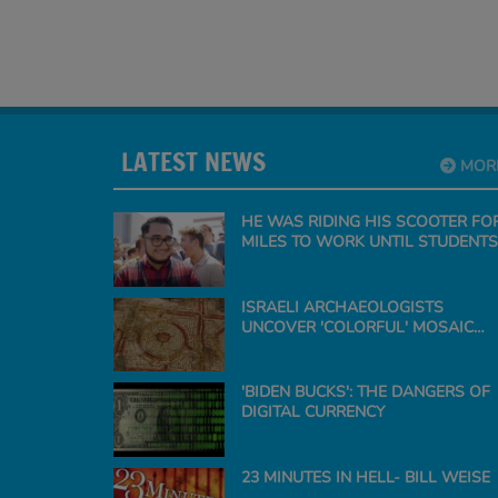
LATEST NEWS
MOR
HE WAS RIDING HIS SCOOTER FO
MILES TO WORK UNTIL STUDENTS
SURPRISE THE TEACHER WITH A
CAR
ISRAELI ARCHAEOLOGISTS
UNCOVER 'COLORFUL' MOSAIC
FLOOR OF ANCIENT CHURCH
'BIDEN BUCKS': THE DANGERS OF
DIGITAL CURRENCY
23 MINUTES IN HELL- BILL WEISE