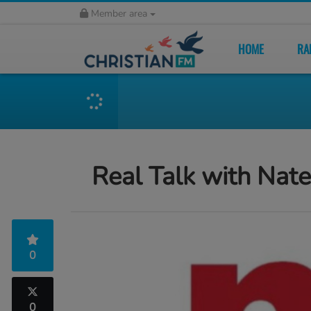
Member area
HOME
RA
Real Talk with Nat
0
0