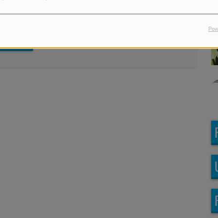
in to comment
Pow
LOG IN