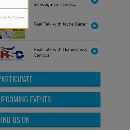
Schwegman, cancer
survivor
ered by Orejime
Real Talk with Jayne Carter
Real Talk with Homeschool
Campus
PARTICIPATE
UPCOMING EVENTS
FIND US ON