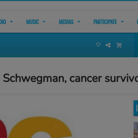
DIO
MUSIC
MEDIAS
PARTICIPATE
e Schwegman, cancer surviv