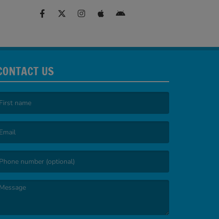
CONTACT US
irst name is required )
mail is required. )