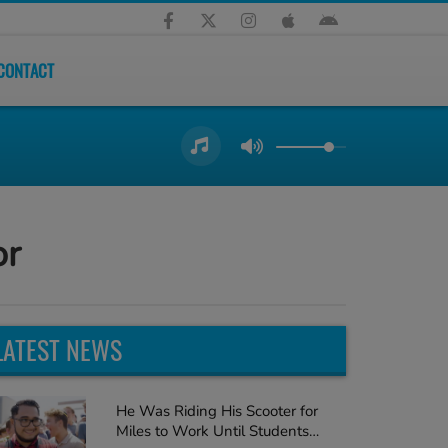
CONTACT
or
LATEST NEWS
He Was Riding His Scooter for
Miles to Work Until Students