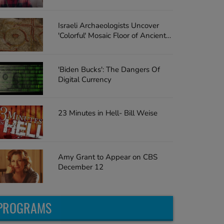
Surprise the Teacher with a Car
Israeli Archaeologists Uncover
'Colorful' Mosaic Floor of Ancient
Church
'Biden Bucks': The Dangers Of
Digital Currency
23 Minutes in Hell- Bill Weise
Amy Grant to Appear on CBS
December 12
PROGRAMS