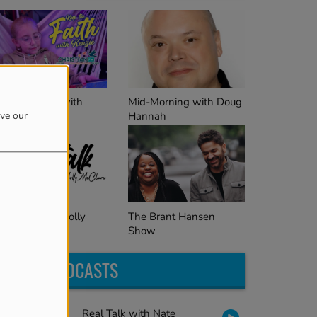
Mid-Morning with Doug
ep the Faith with
Hannah
enzie
ove our
The Brant Hansen
al Talk with Holly
Show
cClure
LATEST PODCASTS
Real Talk with Nate