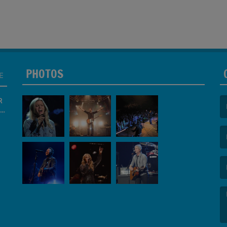
PHOTOS
E
R
(F
(E