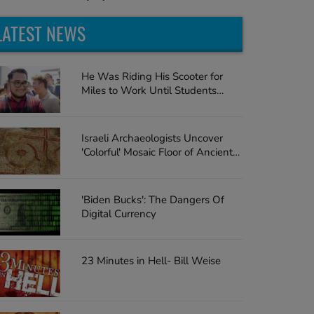
LATEST NEWS
He Was Riding His Scooter for
Miles to Work Until Students
Surprise the Teacher with a Car
Israeli Archaeologists Uncover
'Colorful' Mosaic Floor of Ancient
Church
'Biden Bucks': The Dangers Of
Digital Currency
23 Minutes in Hell- Bill Weise