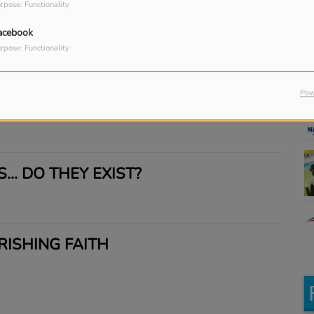
Re
rpose: Functionality
M
acebook
rpose: Functionality
Pow
UTES IN HELL
... DO THEY EXIST?
RISHING FAITH