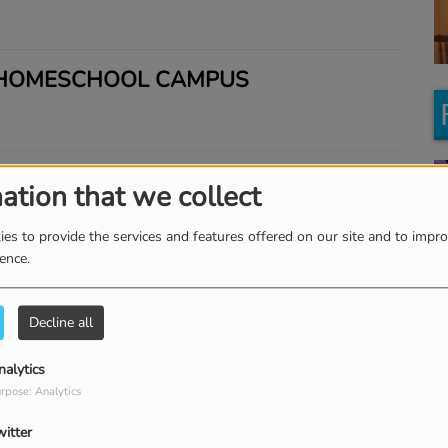
 HOMESCHOOL CAMPUS
BILL WEISS
ation that we collect
es to provide the services and features offered on our site and to impr
ience.
Y'S INTERVIEW WITH FLOURISHING
Ke
KRISTIN AND CHRISTIE
K
Decline all
nalytics
 PASTOR LARRY HUCH
rpose: Analytics
witter