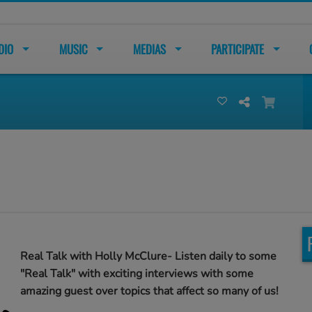
DIO
MUSIC
MEDIAS
PARTICIPATE
Real Talk with Holly McClure- Listen daily to some
"Real Talk" with exciting interviews with some
amazing guest over topics that affect so many of us!