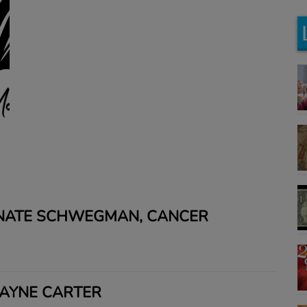
 NATE SCHWEGMAN, CANCER
JAYNE CARTER