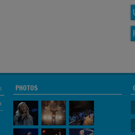
PHOTOS
E
R
(F
(E