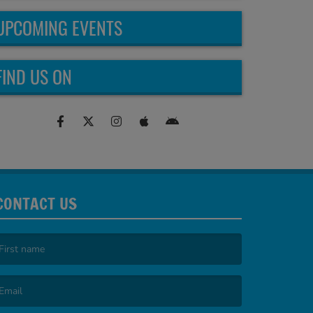
UPCOMING EVENTS
FIND US ON
CONTACT US
irst name is required )
mail is required. )