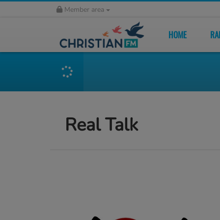
Member area
HOME
RA
Real Talk