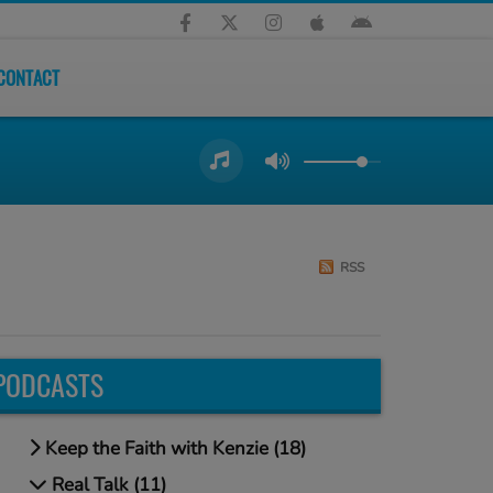
CONTACT
RSS
PODCASTS
Keep the Faith with Kenzie (18)
Real Talk (11)