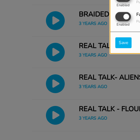
Pu
Enabled
BRAIDED BOOK
F
Pu
3 YEARS AGO
Enabled
Save
REAL TALK 23MIN
3 YEARS AGO
REAL TALK- ALIENS
3 YEARS AGO
REAL TALK - FLOU
3 YEARS AGO