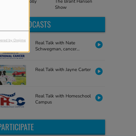
The Brant Hansen
al Talk with Holly
Show
cClure
LATEST PODCASTS
ered by Orejime
Real Talk with Nate
Schwegman, cancer
survivor
Real Talk with Jayne Carter
Real Talk with Homeschool
Campus
PARTICIPATE