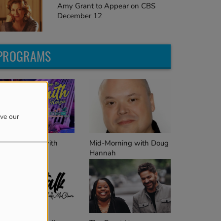
Amy Grant to Appear on CBS
December 12
PROGRAMS
ove our
Mid-Morning with Doug
ep the Faith with
Hannah
enzie