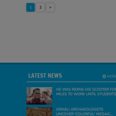
1
2
>
LATEST NEWS
MOR
HE WAS RIDING HIS SCOOTER FO
MILES TO WORK UNTIL STUDENTS
SURPRISE THE TEACHER WITH A
CAR
ISRAELI ARCHAEOLOGISTS
UNCOVER 'COLORFUL' MOSAIC