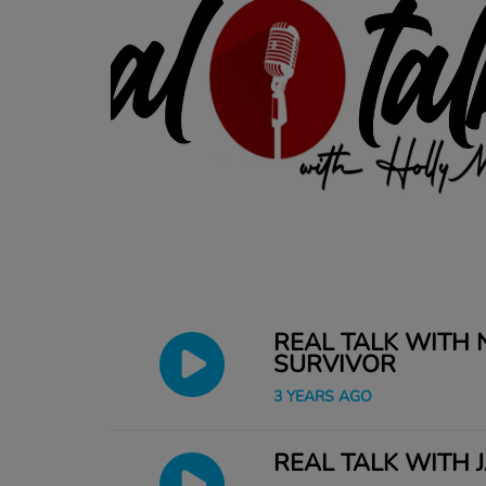
REAL TALK WITH
SURVIVOR
3 YEARS AGO
REAL TALK WITH 