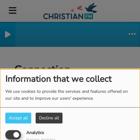
Connection
Information that we collect
We use cookies to provide the services and features offered on
our site and to improve our users' experience.
CREATE ACCOUNT
Email
Accept all
Decline all
Analytics
(Email is required )
Password
Purpose: Analytics