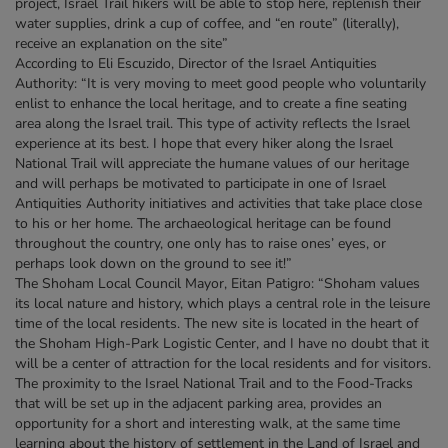
project, Israel Trail hikers will be able to stop here, replenish their
water supplies, drink a cup of coffee, and “en route” (literally),
receive an explanation on the site”
According to Eli Escuzido, Director of the Israel Antiquities
Authority: “It is very moving to meet good people who voluntarily
enlist to enhance the local heritage, and to create a fine seating
area along the Israel trail. This type of activity reflects the Israel
experience at its best. I hope that every hiker along the Israel
National Trail will appreciate the humane values of our heritage
and will perhaps be motivated to participate in one of Israel
Antiquities Authority initiatives and activities that take place close
to his or her home. The archaeological heritage can be found
throughout the country, one only has to raise ones’ eyes, or
perhaps look down on the ground to see it!”
The Shoham Local Council Mayor, Eitan Patigro: “Shoham values
its local nature and history, which plays a central role in the leisure
time of the local residents. The new site is located in the heart of
the Shoham High-Park Logistic Center, and I have no doubt that it
will be a center of attraction for the local residents and for visitors.
The proximity to the Israel National Trail and to the Food-Tracks
that will be set up in the adjacent parking area, provides an
opportunity for a short and interesting walk, at the same time
learning about the history of settlement in the Land of Israel and