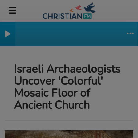
Israeli Archaeologists
Uncover 'Colorful'
Mosaic Floor of
Ancient Church