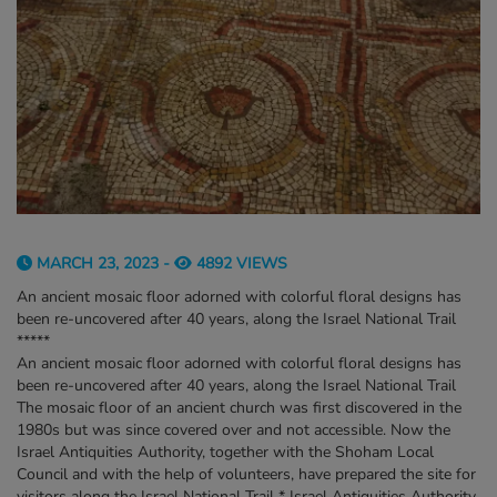
MARCH 23, 2023 -
4892 VIEWS
An ancient mosaic floor adorned with colorful floral designs has
been re-uncovered after 40 years, along the Israel National Trail
*****
An ancient mosaic floor adorned with colorful floral designs has
been re-uncovered after 40 years, along the Israel National Trail
The mosaic floor of an ancient church was first discovered in the
1980s but was since covered over and not accessible. Now the
Israel Antiquities Authority, together with the Shoham Local
Council and with the help of volunteers, have prepared the site for
visitors along the Israel National Trail * Israel Antiquities Authority