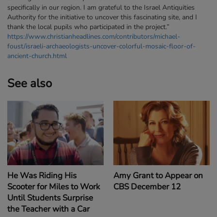
specifically in our region. I am grateful to the Israel Antiquities
Authority for the initiative to uncover this fascinating site, and I
thank the local pupils who participated in the project.”
https://www.christianheadlines.com/contributors/michael-
foust/israeli-archaeologists-uncover-colorful-mosaic-floor-of-
ancient-church.html
See also
Amy Grant to Appear on
He Was Riding His
CBS December 12
Scooter for Miles to Work
Until Students Surprise
the Teacher with a Car